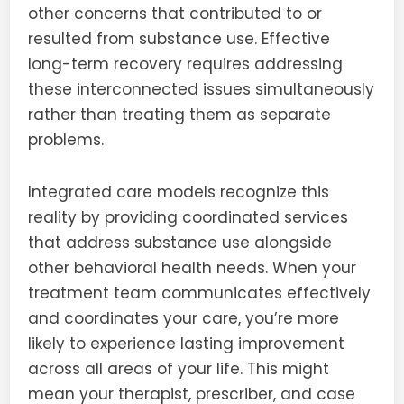
other concerns that contributed to or
resulted from substance use. Effective
long-term recovery requires addressing
these interconnected issues simultaneously
rather than treating them as separate
problems.
Integrated care models recognize this
reality by providing coordinated services
that address substance use alongside
other behavioral health needs. When your
treatment team communicates effectively
and coordinates your care, you’re more
likely to experience lasting improvement
across all areas of your life. This might
mean your therapist, prescriber, and case