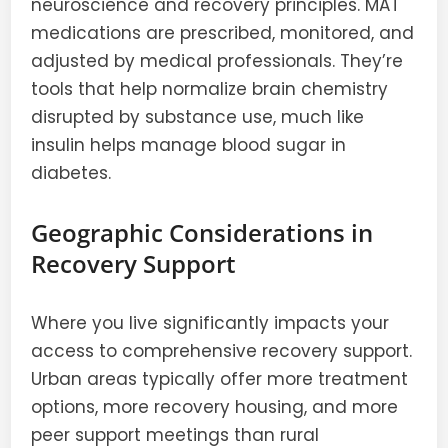
neuroscience and recovery principles. MAT
medications are prescribed, monitored, and
adjusted by medical professionals. They’re
tools that help normalize brain chemistry
disrupted by substance use, much like
insulin helps manage blood sugar in
diabetes.
Geographic Considerations in
Recovery Support
Where you live significantly impacts your
access to comprehensive recovery support.
Urban areas typically offer more treatment
options, more recovery housing, and more
peer support meetings than rural