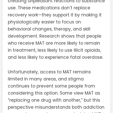
creating unpleasant reactions to substance
use. These medications don’t replace
recovery work—they support it by making it
physiologically easier to focus on
behavioral changes, therapy, and skill
development. Research shows that people
who receive MAT are more likely to remain
in treatment, less likely to use illicit opioids,
and less likely to experience fatal overdose.
Unfortunately, access to MAT remains
limited in many areas, and stigma
continues to prevent some people from
considering this option. Some view MAT as
“replacing one drug with another,” but this
perspective misunderstands both addiction