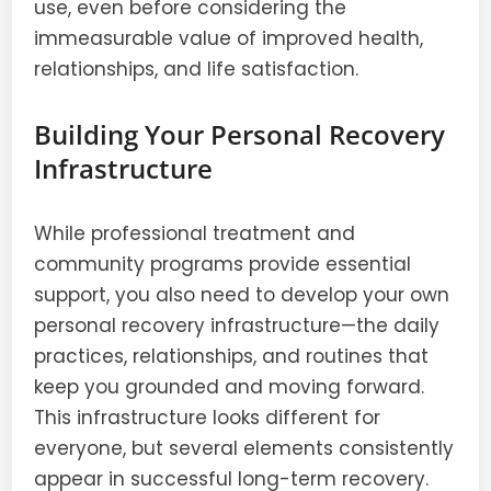
use, even before considering the
immeasurable value of improved health,
relationships, and life satisfaction.
Building Your Personal Recovery
Infrastructure
While professional treatment and
community programs provide essential
support, you also need to develop your own
personal recovery infrastructure—the daily
practices, relationships, and routines that
keep you grounded and moving forward.
This infrastructure looks different for
everyone, but several elements consistently
appear in successful long-term recovery.