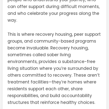
can offer support during difficult moments,
and who celebrate your progress along the
way.
This is where recovery housing, peer support
groups, and community-based programs
become invaluable. Recovery housing,
sometimes called sober living
environments, provides a substance-free
living situation where you’re surrounded by
others committed to recovery. These aren’t
treatment facilities—they’re homes where
residents support each other, share
responsibilities, and build accountability
structures that reinforce healthy choices.