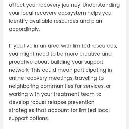
affect your recovery journey. Understanding
your local recovery ecosystem helps you
identify available resources and plan
accordingly.
If you live in an area with limited resources,
you might need to be more creative and
proactive about building your support
network. This could mean participating in
online recovery meetings, traveling to
neighboring communities for services, or
working with your treatment team to
develop robust relapse prevention
strategies that account for limited local
support options.