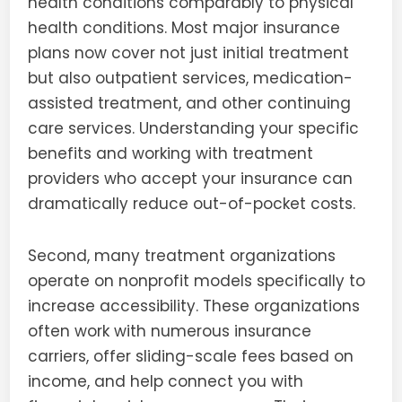
health conditions comparably to physical
health conditions. Most major insurance
plans now cover not just initial treatment
but also outpatient services, medication-
assisted treatment, and other continuing
care services. Understanding your specific
benefits and working with treatment
providers who accept your insurance can
dramatically reduce out-of-pocket costs.
Second, many treatment organizations
operate on nonprofit models specifically to
increase accessibility. These organizations
often work with numerous insurance
carriers, offer sliding-scale fees based on
income, and help connect you with