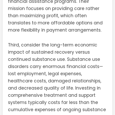
financial assistance programs. Their
mission focuses on providing care rather
than maximizing profit, which often
translates to more affordable options and
more flexibility in payment arrangements.
Third, consider the long-term economic
impact of sustained recovery versus
continued substance use. Substance use
disorders carry enormous financial costs—
lost employment, legal expenses,
healthcare costs, damaged relationships,
and decreased quality of life. Investing in
comprehensive treatment and support
systems typically costs far less than the
cumulative expenses of ongoing substance