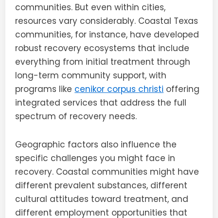
communities. But even within cities,
resources vary considerably. Coastal Texas
communities, for instance, have developed
robust recovery ecosystems that include
everything from initial treatment through
long-term community support, with
programs like
cenikor corpus christi
offering
integrated services that address the full
spectrum of recovery needs.
Geographic factors also influence the
specific challenges you might face in
recovery. Coastal communities might have
different prevalent substances, different
cultural attitudes toward treatment, and
different employment opportunities that