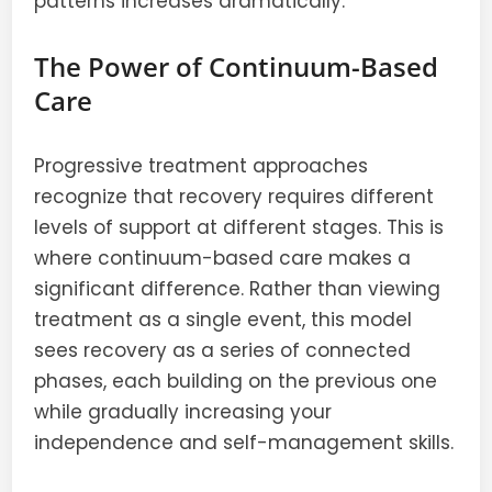
patterns increases dramatically.
The Power of Continuum-Based
Care
Progressive treatment approaches
recognize that recovery requires different
levels of support at different stages. This is
where continuum-based care makes a
significant difference. Rather than viewing
treatment as a single event, this model
sees recovery as a series of connected
phases, each building on the previous one
while gradually increasing your
independence and self-management skills.