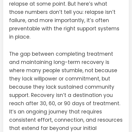
relapse at some point. But here’s what
those numbers don’t tell you: relapse isn’t
failure, and more importantly, it’s often
preventable with the right support systems
in place.
The gap between completing treatment
and maintaining long-term recovery is
where many people stumble, not because
they lack willpower or commitment, but
because they lack sustained community
support. Recovery isn’t a destination you
reach after 30, 60, or 90 days of treatment.
It’s an ongoing journey that requires
consistent effort, connection, and resources
that extend far beyond your initial