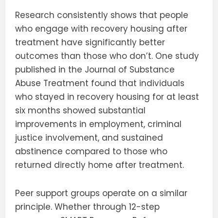
Research consistently shows that people
who engage with recovery housing after
treatment have significantly better
outcomes than those who don’t. One study
published in the Journal of Substance
Abuse Treatment found that individuals
who stayed in recovery housing for at least
six months showed substantial
improvements in employment, criminal
justice involvement, and sustained
abstinence compared to those who
returned directly home after treatment.
Peer support groups operate on a similar
principle. Whether through 12-step