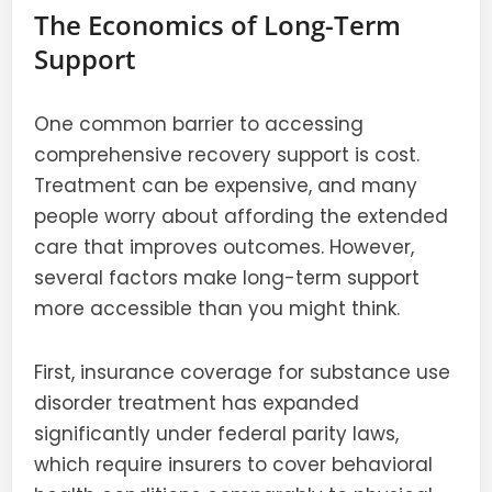
The Economics of Long-Term
Support
One common barrier to accessing
comprehensive recovery support is cost.
Treatment can be expensive, and many
people worry about affording the extended
care that improves outcomes. However,
several factors make long-term support
more accessible than you might think.
First, insurance coverage for substance use
disorder treatment has expanded
significantly under federal parity laws,
which require insurers to cover behavioral