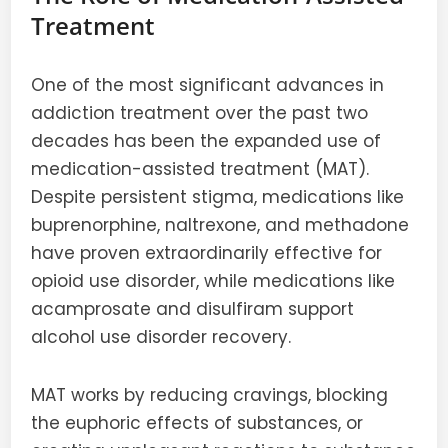
Treatment
One of the most significant advances in
addiction treatment over the past two
decades has been the expanded use of
medication-assisted treatment (MAT).
Despite persistent stigma, medications like
buprenorphine, naltrexone, and methadone
have proven extraordinarily effective for
opioid use disorder, while medications like
acamprosate and disulfiram support
alcohol use disorder recovery.
MAT works by reducing cravings, blocking
the euphoric effects of substances, or