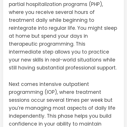
partial hospitalization programs (PHP),
where you receive several hours of
treatment daily while beginning to
reintegrate into regular life. You might sleep
at home but spend your days in
therapeutic programming. This
intermediate step allows you to practice
your new skills in real-world situations while
still having substantial professional support.
Next comes intensive outpatient
programming (IOP), where treatment
sessions occur several times per week but
you’re managing most aspects of daily life
independently. This phase helps you build
confidence in your ability to maintain