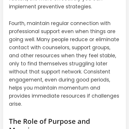
implement preventive strategies.
Fourth, maintain regular connection with
professional support even when things are
going well. Many people reduce or eliminate
contact with counselors, support groups,
and other resources when they feel stable,
only to find themselves struggling later
without that support network. Consistent
engagement, even during good periods,
helps you maintain momentum and
provides immediate resources if challenges
arise.
The Role of Purpose and