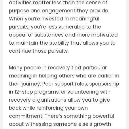
activities matter less than the sense of
purpose and engagement they provide.
When you’re invested in meaningful
pursuits, you’re less vulnerable to the
appeal of substances and more motivated
to maintain the stability that allows you to
continue those pursuits.
Many people in recovery find particular
meaning in helping others who are earlier in
their journey. Peer support roles, sponsorship
in 12-step programs, or volunteering with
recovery organizations allow you to give
back while reinforcing your own
commitment. There’s something powerful
about witnessing someone else’s growth