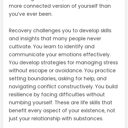
more connected version of yourself than
you’ve ever been.
Recovery challenges you to develop skills
and insights that many people never
cultivate. You learn to identify and
communicate your emotions effectively.
You develop strategies for managing stress
without escape or avoidance. You practice
setting boundaries, asking for help, and
navigating conflict constructively. You build
resilience by facing difficulties without
numbing yourself. These are life skills that
benefit every aspect of your existence, not
just your relationship with substances.