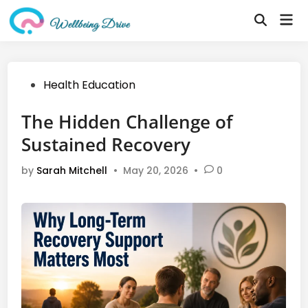
Skip
Mai
to
Open
Me
Search
content
Posted
Health Education
in
The Hidden Challenge of
Sustained Recovery
by
Sarah Mitchell
•
May 20, 2026
•
0