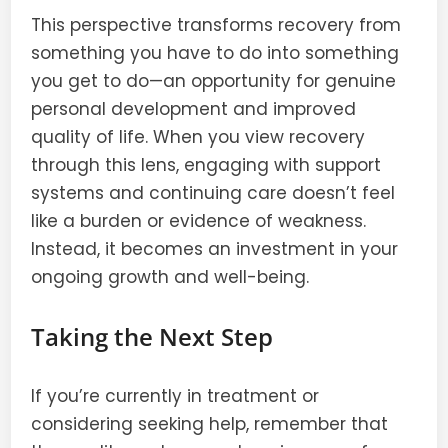
This perspective transforms recovery from
something you have to do into something
you get to do—an opportunity for genuine
personal development and improved
quality of life. When you view recovery
through this lens, engaging with support
systems and continuing care doesn’t feel
like a burden or evidence of weakness.
Instead, it becomes an investment in your
ongoing growth and well-being.
Taking the Next Step
If you’re currently in treatment or
considering seeking help, remember that