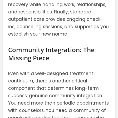
recovery while handling work, relationships,
and responsibilities. Finally, standard
outpatient care provides ongoing check-
ins, counseling sessions, and support as you
establish your new normal.
Community Integration: The
Missing Piece
Even with a well-designed treatment
continuum, there’s another critical
component that determines long-term
success: genuine community integration.
You need more than periodic appointments
with counselors. You need a community of
people who understand your journey, who