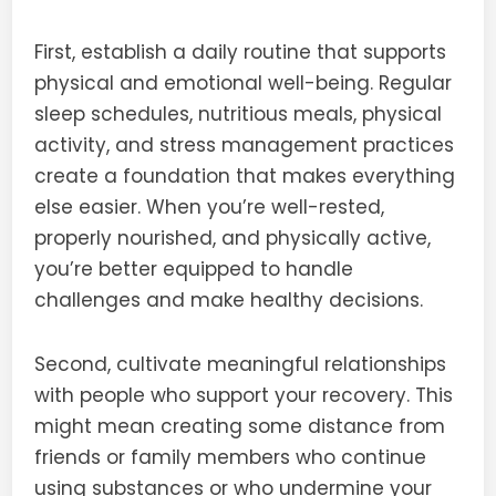
First, establish a daily routine that supports
physical and emotional well-being. Regular
sleep schedules, nutritious meals, physical
activity, and stress management practices
create a foundation that makes everything
else easier. When you’re well-rested,
properly nourished, and physically active,
you’re better equipped to handle
challenges and make healthy decisions.
Second, cultivate meaningful relationships
with people who support your recovery. This
might mean creating some distance from
friends or family members who continue
using substances or who undermine your