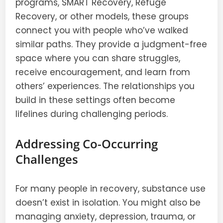
programs, SMART Recovery, Refuge
Recovery, or other models, these groups
connect you with people who’ve walked
similar paths. They provide a judgment-free
space where you can share struggles,
receive encouragement, and learn from
others’ experiences. The relationships you
build in these settings often become
lifelines during challenging periods.
Addressing Co-Occurring
Challenges
For many people in recovery, substance use
doesn’t exist in isolation. You might also be
managing anxiety, depression, trauma, or