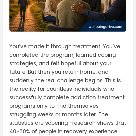
You’ve made it through treatment. You’ve
completed the program, learned coping
strategies, and felt hopeful about your
future. But then you return home, and
suddenly the real challenge begins. This is
the reality for countless individuals who
successfully complete addiction treatment
programs only to find themselves
struggling weeks or months later. The
statistics are sobering—research shows that
40-60% of people in recovery experience