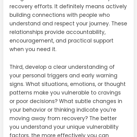
recovery efforts. It definitely means actively
building connections with people who
understand and respect your journey. These
relationships provide accountability,
encouragement, and practical support
when you need it.
Third, develop a clear understanding of
your personal triggers and early warning
signs. What situations, emotions, or thought
patterns make you vulnerable to cravings
or poor decisions? What subtle changes in
your behavior or thinking indicate you’re
moving away from recovery? The better
you understand your unique vulnerability
factors, the more effectively you can