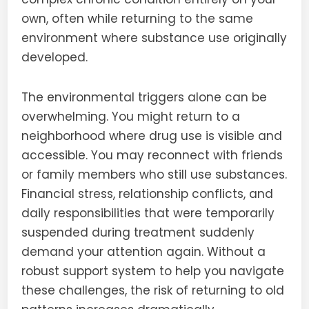
own, often while returning to the same
environment where substance use originally
developed.
The environmental triggers alone can be
overwhelming. You might return to a
neighborhood where drug use is visible and
accessible. You may reconnect with friends
or family members who still use substances.
Financial stress, relationship conflicts, and
daily responsibilities that were temporarily
suspended during treatment suddenly
demand your attention again. Without a
robust support system to help you navigate
these challenges, the risk of returning to old