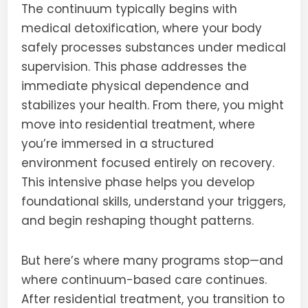
The continuum typically begins with
medical detoxification, where your body
safely processes substances under medical
supervision. This phase addresses the
immediate physical dependence and
stabilizes your health. From there, you might
move into residential treatment, where
you’re immersed in a structured
environment focused entirely on recovery.
This intensive phase helps you develop
foundational skills, understand your triggers,
and begin reshaping thought patterns.
But here’s where many programs stop—and
where continuum-based care continues.
After residential treatment, you transition to