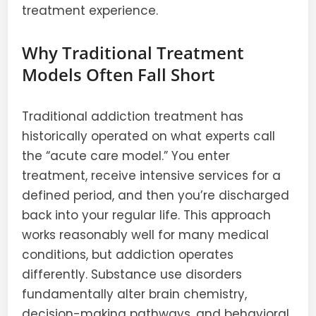
treatment experience.
Why Traditional Treatment
Models Often Fall Short
Traditional addiction treatment has
historically operated on what experts call
the “acute care model.” You enter
treatment, receive intensive services for a
defined period, and then you’re discharged
back into your regular life. This approach
works reasonably well for many medical
conditions, but addiction operates
differently. Substance use disorders
fundamentally alter brain chemistry,
decision-making pathways, and behavioral