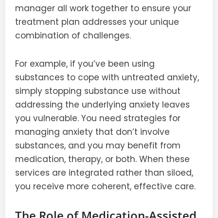
manager all work together to ensure your
treatment plan addresses your unique
combination of challenges.
For example, if you’ve been using
substances to cope with untreated anxiety,
simply stopping substance use without
addressing the underlying anxiety leaves
you vulnerable. You need strategies for
managing anxiety that don’t involve
substances, and you may benefit from
medication, therapy, or both. When these
services are integrated rather than siloed,
you receive more coherent, effective care.
The Role of Medication-Assisted