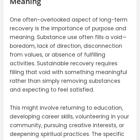
Meaning
One often-overlooked aspect of long-term
recovery is the importance of purpose and
meaning. Substance use often fills a void—
boredom, lack of direction, disconnection
from values, or absence of fulfilling
activities. Sustainable recovery requires
filling that void with something meaningful
rather than simply removing substances
and expecting to feel satisfied.
This might involve returning to education,
developing career skills, volunteering in your
community, pursuing creative interests, or
deepening spiritual practices. The specific