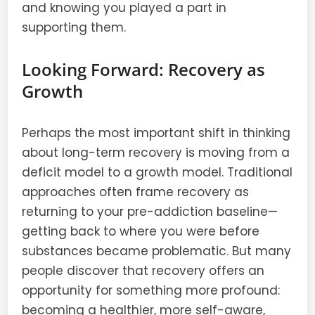
and knowing you played a part in
supporting them.
Looking Forward: Recovery as
Growth
Perhaps the most important shift in thinking
about long-term recovery is moving from a
deficit model to a growth model. Traditional
approaches often frame recovery as
returning to your pre-addiction baseline—
getting back to where you were before
substances became problematic. But many
people discover that recovery offers an
opportunity for something more profound:
becoming a healthier, more self-aware,