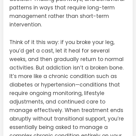
patterns in ways that require long-term
management rather than short-term
intervention.
Think of it this way: if you broke your leg,
you’d get a cast, let it heal for several
weeks, and then gradually return to normal
activities. But addiction isn’t a broken bone.
It’s more like a chronic condition such as
diabetes or hypertension—conditions that
require ongoing monitoring, lifestyle
adjustments, and continued care to
manage effectively. When treatment ends
abruptly without transitional support, you’re
essentially being asked to manage a
complex chronic condition entirely on your