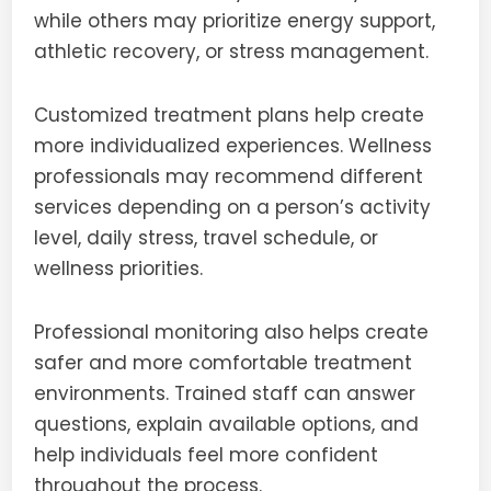
while others may prioritize energy support,
athletic recovery, or stress management.
Customized treatment plans help create
more individualized experiences. Wellness
professionals may recommend different
services depending on a person’s activity
level, daily stress, travel schedule, or
wellness priorities.
Professional monitoring also helps create
safer and more comfortable treatment
environments. Trained staff can answer
questions, explain available options, and
help individuals feel more confident
throughout the process.