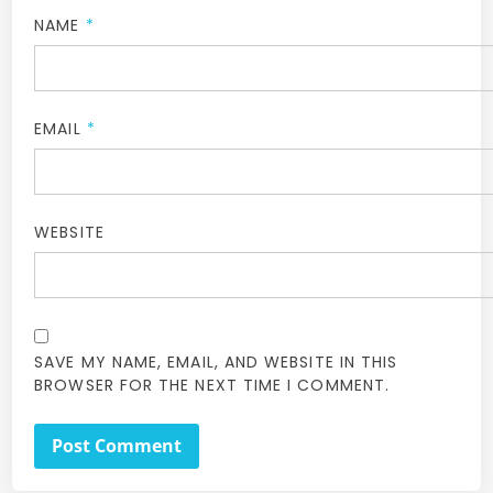
NAME
*
EMAIL
*
WEBSITE
SAVE MY NAME, EMAIL, AND WEBSITE IN THIS
BROWSER FOR THE NEXT TIME I COMMENT.