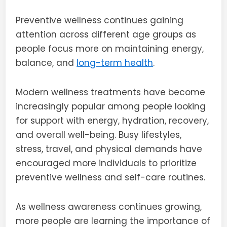
Preventive wellness continues gaining
attention across different age groups as
people focus more on maintaining energy,
balance, and
long-term health
.
Modern wellness treatments have become
increasingly popular among people looking
for support with energy, hydration, recovery,
and overall well-being. Busy lifestyles,
stress, travel, and physical demands have
encouraged more individuals to prioritize
preventive wellness and self-care routines.
As wellness awareness continues growing,
more people are learning the importance of