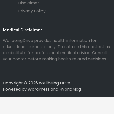
Disclaimer
Privacy Policy
Medical Disclaimer
WellbeingDrive provides health information for
educational purposes only. Do not use this content as
a substitute for professional medical advice. Consult
your doctor before making health related decisions.
Copyright © 2026
Wellbeing Drive
.
Powered by
WordPress
and
HybridMag
.