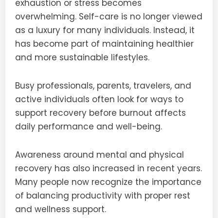
exhaustion or stress becomes
overwhelming. Self-care is no longer viewed
as a luxury for many individuals. Instead, it
has become part of maintaining healthier
and more sustainable lifestyles.
Busy professionals, parents, travelers, and
active individuals often look for ways to
support recovery before burnout affects
daily performance and well-being.
Awareness around mental and physical
recovery has also increased in recent years.
Many people now recognize the importance
of balancing productivity with proper rest
and wellness support.