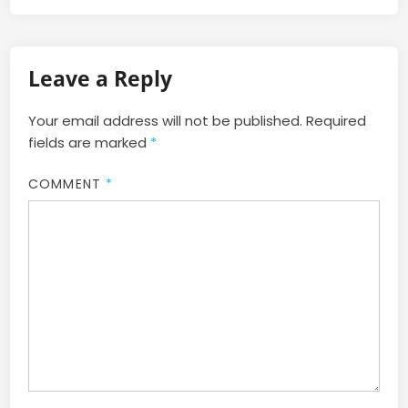
Leave a Reply
Your email address will not be published.
Required
fields are marked
*
COMMENT
*