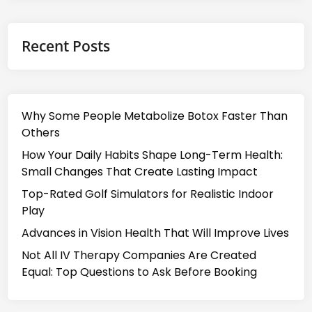
Recent Posts
Why Some People Metabolize Botox Faster Than
Others
How Your Daily Habits Shape Long-Term Health:
Small Changes That Create Lasting Impact
Top-Rated Golf Simulators for Realistic Indoor
Play
Advances in Vision Health That Will Improve Lives
Not All IV Therapy Companies Are Created
Equal: Top Questions to Ask Before Booking