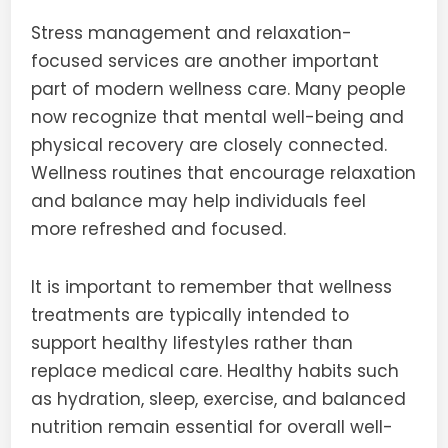
Stress management and relaxation-
focused services are another important
part of modern wellness care. Many people
now recognize that mental well-being and
physical recovery are closely connected.
Wellness routines that encourage relaxation
and balance may help individuals feel
more refreshed and focused.
It is important to remember that wellness
treatments are typically intended to
support healthy lifestyles rather than
replace medical care. Healthy habits such
as hydration, sleep, exercise, and balanced
nutrition remain essential for overall well-