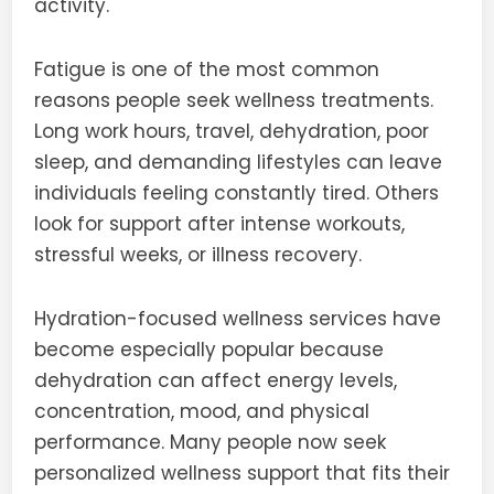
activity.
Fatigue is one of the most common
reasons people seek wellness treatments.
Long work hours, travel, dehydration, poor
sleep, and demanding lifestyles can leave
individuals feeling constantly tired. Others
look for support after intense workouts,
stressful weeks, or illness recovery.
Hydration-focused wellness services have
become especially popular because
dehydration can affect energy levels,
concentration, mood, and physical
performance. Many people now seek
personalized wellness support that fits their