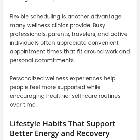
Flexible scheduling is another advantage
many wellness clinics provide. Busy
professionals, parents, travelers, and active
individuals often appreciate convenient
appointment times that fit around work and
personal commitments.
Personalized wellness experiences help
people feel more supported while
encouraging healthier self-care routines
over time.
Lifestyle Habits That Support
Better Energy and Recovery