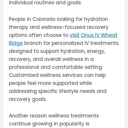
individual routines and goals.
People in Colorado looking for hydration
therapy and wellness-focused recovery
options often choose to
visit Onus IV Wheat
Ridge
branch for personalized IV treatments
designed to support hydration, energy,
recovery, and overall wellness in a
professional and comfortable setting.
Customized wellness services can help
people feel more supported while
addressing specific lifestyle needs and
recovery goals.
Another reason wellness treatments
continue growing in popularity is