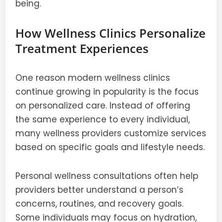
being.
How Wellness Clinics Personalize
Treatment Experiences
One reason modern wellness clinics
continue growing in popularity is the focus
on personalized care. Instead of offering
the same experience to every individual,
many wellness providers customize services
based on specific goals and lifestyle needs.
Personal wellness consultations often help
providers better understand a person’s
concerns, routines, and recovery goals.
Some individuals may focus on hydration,