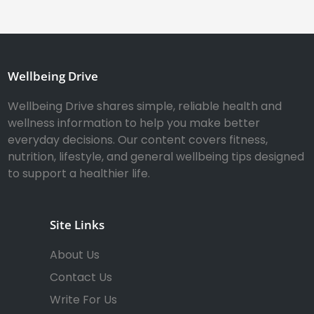
Wellbeing Drive
Wellbeing Drive shares simple, reliable health and
wellness information to help you make better
everyday decisions. Our content covers fitness,
nutrition, lifestyle, and general wellbeing tips designed
to support a healthier life.
Site Links
About Us
Contact Us
Write For Us