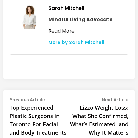
Sarah Mitchell
Mindful Living Advocate
Read More
More by Sarah Mitchell
Post
Previous
Nex
Previous Article
Next Article
article:
arti
Top Experienced
Lizzo Weight Loss:
navigation
Plastic Surgeons in
What She Confirmed,
Toronto For Facial
What’s Estimated, and
and Body Treatments
Why It Matters