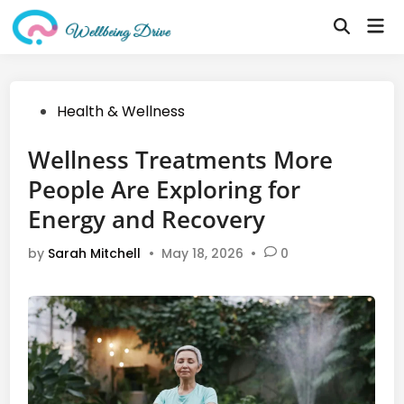
Skip
Mai
to
Open
Me
Search
content
Posted
Health & Wellness
in
Wellness Treatments More
People Are Exploring for
Energy and Recovery
by
Sarah Mitchell
•
May 18, 2026
•
0