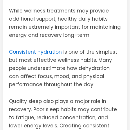
While wellness treatments may provide
additional support, healthy daily habits
remain extremely important for maintaining
energy and recovery long-term.
Consistent hydration
is one of the simplest
but most effective wellness habits. Many
people underestimate how dehydration
can affect focus, mood, and physical
performance throughout the day.
Quality sleep also plays a major role in
recovery. Poor sleep habits may contribute
to fatigue, reduced concentration, and
lower energy levels. Creating consistent