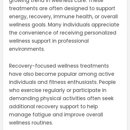
growing trend in wellness care. These
treatments are often designed to support
energy, recovery, immune health, or overall
wellness goals. Many individuals appreciate
the convenience of receiving personalized
wellness support in professional
environments.
Recovery-focused wellness treatments
have also become popular among active
individuals and fitness enthusiasts. People
who exercise regularly or participate in
demanding physical activities often seek
additional recovery support to help
manage fatigue and improve overall
wellness routines.