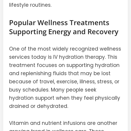
lifestyle routines.
Popular Wellness Treatments
Supporting Energy and Recovery
One of the most widely recognized wellness
services today is IV hydration therapy. This
treatment focuses on supporting hydration
and replenishing fluids that may be lost
because of travel, exercise, illness, stress, or
busy schedules. Many people seek
hydration support when they feel physically
drained or dehydrated.
Vitamin and nutrient infusions are another