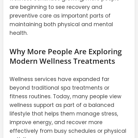
are beginning to see recovery and
preventive care as important parts of
maintaining both physical and mental
health.
Why More People Are Exploring
Modern Wellness Treatments
Wellness services have expanded far
beyond traditional spa treatments or
fitness routines. Today, many people view
wellness support as part of a balanced
lifestyle that helps them manage stress,
improve energy, and recover more
effectively from busy schedules or physical