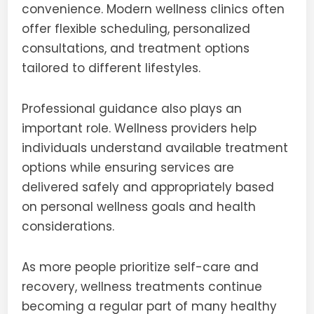
convenience. Modern wellness clinics often
offer flexible scheduling, personalized
consultations, and treatment options
tailored to different lifestyles.
Professional guidance also plays an
important role. Wellness providers help
individuals understand available treatment
options while ensuring services are
delivered safely and appropriately based
on personal wellness goals and health
considerations.
As more people prioritize self-care and
recovery, wellness treatments continue
becoming a regular part of many healthy