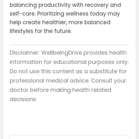
balancing productivity with recovery and
self-care. Prioritizing wellness today may
help create healthier, more balanced
lifestyles for the future.
Disclaimer: WellbeingDrive provides health
information for educational purposes only.
Do not use this content as a substitute for
professional medical advice. Consult your
doctor before making health related
decisions.