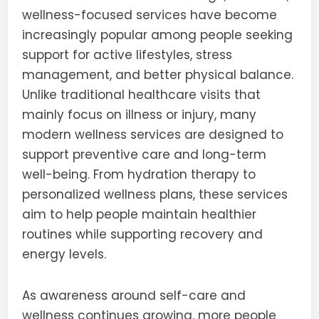
wellness-focused services have become
increasingly popular among people seeking
support for active lifestyles, stress
management, and better physical balance.
Unlike traditional healthcare visits that
mainly focus on illness or injury, many
modern wellness services are designed to
support preventive care and long-term
well-being. From hydration therapy to
personalized wellness plans, these services
aim to help people maintain healthier
routines while supporting recovery and
energy levels.
As awareness around self-care and
wellness continues growing, more people