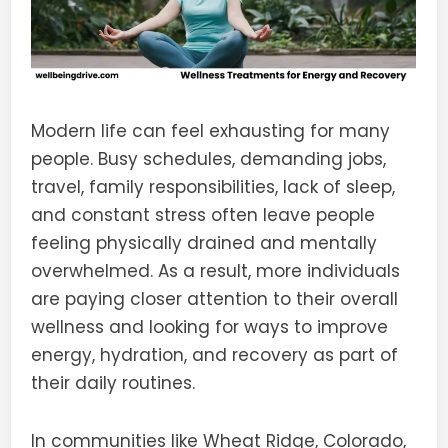
Modern life can feel exhausting for many
people. Busy schedules, demanding jobs,
travel, family responsibilities, lack of sleep,
and constant stress often leave people
feeling physically drained and mentally
overwhelmed. As a result, more individuals
are paying closer attention to their overall
wellness and looking for ways to improve
energy, hydration, and recovery as part of
their daily routines.
In communities like Wheat Ridge, Colorado,