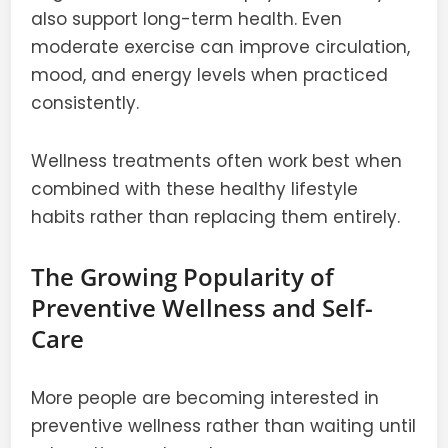
also support long-term health. Even
moderate exercise can improve circulation,
mood, and energy levels when practiced
consistently.
Wellness treatments often work best when
combined with these healthy lifestyle
habits rather than replacing them entirely.
The Growing Popularity of
Preventive Wellness and Self-
Care
More people are becoming interested in
preventive wellness rather than waiting until