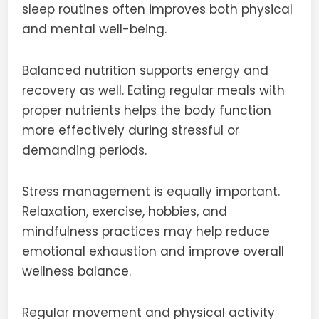
sleep routines often improves both physical
and mental well-being.
Balanced nutrition supports energy and
recovery as well. Eating regular meals with
proper nutrients helps the body function
more effectively during stressful or
demanding periods.
Stress management is equally important.
Relaxation, exercise, hobbies, and
mindfulness practices may help reduce
emotional exhaustion and improve overall
wellness balance.
Regular movement and physical activity