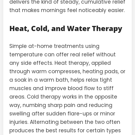
delivers the kind of steady, cumulative relief
that makes mornings feel noticeably easier.
Heat, Cold, and Water Therapy
Simple at-home treatments using
temperature can offer real relief without
any side effects. Heat therapy, applied
through warm compresses, heating pads, or
a soak in a warm bath, helps relax tight
muscles and improve blood flow to stiff
areas. Cold therapy works in the opposite
way, numbing sharp pain and reducing
swelling after sudden flare-ups or minor
injuries. Alternating between the two often
produces the best results for certain types