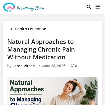
Skip
Mai
to
Open
Me
Search
content
Posted
Health Education
in
Natural Approaches to
Managing Chronic Pain
Without Medication
by
Sarah Mitchell
•
June 23, 2026
•
0