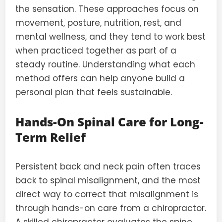
the sensation. These approaches focus on
movement, posture, nutrition, rest, and
mental wellness, and they tend to work best
when practiced together as part of a
steady routine. Understanding what each
method offers can help anyone build a
personal plan that feels sustainable.
Hands-On Spinal Care for Long-
Term Relief
Persistent back and neck pain often traces
back to spinal misalignment, and the most
direct way to correct that misalignment is
through hands-on care from a chiropractor.