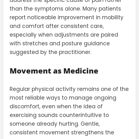
address the specific cause of pain rather
than the symptoms alone. Many patients
report noticeable improvement in mobility
and comfort after consistent care,
especially when adjustments are paired
with stretches and posture guidance
suggested by the practitioner.
Movement as Medicine
Regular physical activity remains one of the
most reliable ways to manage ongoing
discomfort, even when the idea of
exercising sounds counterintuitive to
someone already hurting. Gentle,
consistent movement strengthens the