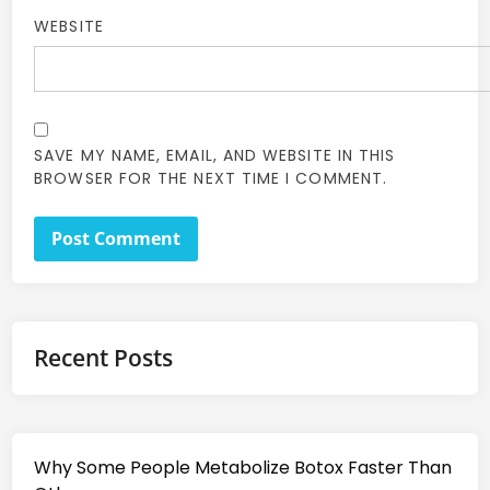
WEBSITE
SAVE MY NAME, EMAIL, AND WEBSITE IN THIS
BROWSER FOR THE NEXT TIME I COMMENT.
Recent Posts
Why Some People Metabolize Botox Faster Than