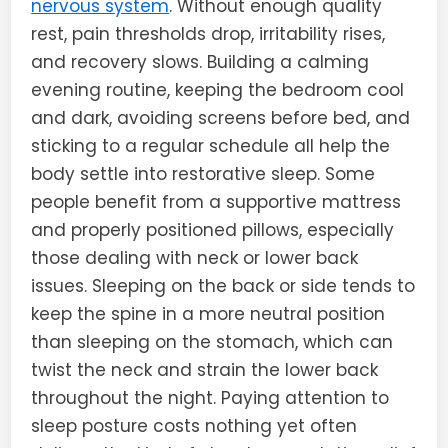
nervous system
. Without enough quality
rest, pain thresholds drop, irritability rises,
and recovery slows. Building a calming
evening routine, keeping the bedroom cool
and dark, avoiding screens before bed, and
sticking to a regular schedule all help the
body settle into restorative sleep. Some
people benefit from a supportive mattress
and properly positioned pillows, especially
those dealing with neck or lower back
issues. Sleeping on the back or side tends to
keep the spine in a more neutral position
than sleeping on the stomach, which can
twist the neck and strain the lower back
throughout the night. Paying attention to
sleep posture costs nothing yet often