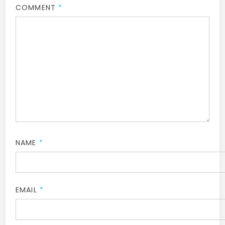
COMMENT
*
NAME
*
EMAIL
*