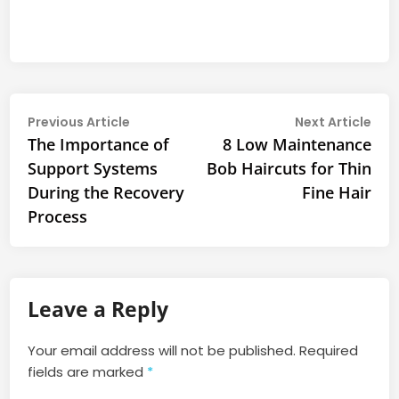
Post
Previous
Nex
Previous Article
Next Article
article:
arti
The Importance of
8 Low Maintenance
navigation
Support Systems
Bob Haircuts for Thin
During the Recovery
Fine Hair
Process
Leave a Reply
Your email address will not be published.
Required
fields are marked
*