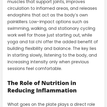
muscles that support joints, improves
circulation to inflamed areas, and releases
endorphins that act as the body’s own
painkillers. Low-impact options such as
swimming, walking, and stationary cycling
work well for those just starting out, while
yoga and tai chi offer the added benefit of
building flexibility and balance. The key lies
in starting slowly, listening to the body, and
increasing intensity only when previous
sessions feel comfortable.
The Role of Nutrition in
Reducing Inflammation
What goes on the plate plays a direct role