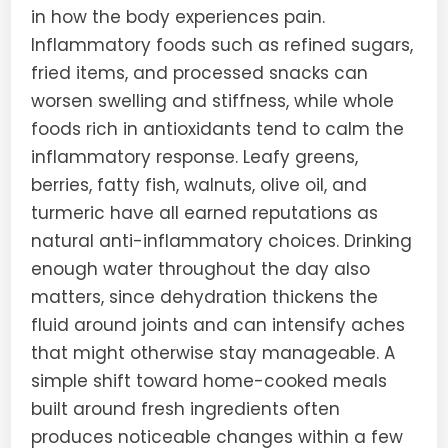
in how the body experiences pain.
Inflammatory foods such as refined sugars,
fried items, and processed snacks can
worsen swelling and stiffness, while whole
foods rich in antioxidants tend to calm the
inflammatory response. Leafy greens,
berries, fatty fish, walnuts, olive oil, and
turmeric have all earned reputations as
natural anti-inflammatory choices. Drinking
enough water throughout the day also
matters, since dehydration thickens the
fluid around joints and can intensify aches
that might otherwise stay manageable. A
simple shift toward home-cooked meals
built around fresh ingredients often
produces noticeable changes within a few