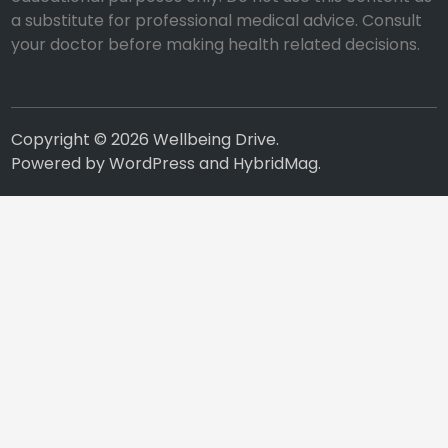
a substitute for professional medical advice. Consult
your doctor before making health related decisions.
Copyright © 2026
Wellbeing Drive
.
Powered by
WordPress
and
HybridMag
.