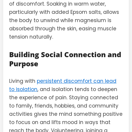
of discomfort. Soaking in warm water,
particularly with added Epsom salts, allows
the body to unwind while magnesium is
absorbed through the skin, easing muscle
tension naturally.
Building Social Connection and
Purpose
Living with
persistent discomfort can lead
to isolation
, and isolation tends to deepen
the experience of pain. Staying connected
to family, friends, hobbies, and community
activities gives the mind something positive
to focus on and lifts mood in ways that
reach the body. Volunteering, joining a