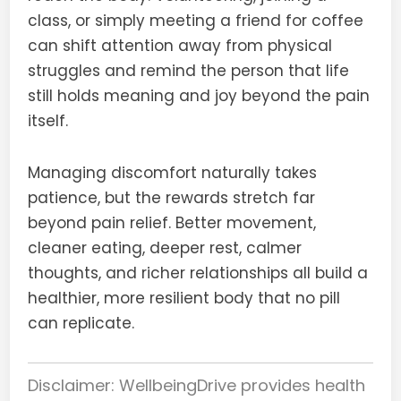
class, or simply meeting a friend for coffee
can shift attention away from physical
struggles and remind the person that life
still holds meaning and joy beyond the pain
itself.
Managing discomfort naturally takes
patience, but the rewards stretch far
beyond pain relief. Better movement,
cleaner eating, deeper rest, calmer
thoughts, and richer relationships all build a
healthier, more resilient body that no pill
can replicate.
Disclaimer: WellbeingDrive provides health