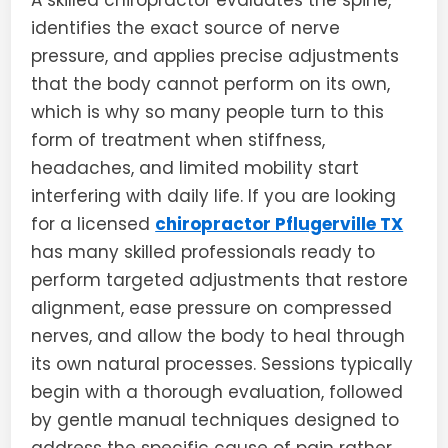
A skilled chiropractor evaluates the spine,
identifies the exact source of nerve
pressure, and applies precise adjustments
that the body cannot perform on its own,
which is why so many people turn to this
form of treatment when stiffness,
headaches, and limited mobility start
interfering with daily life. If you are looking
for a licensed
chiropractor Pflugerville TX
has many skilled professionals ready to
perform targeted adjustments that restore
alignment, ease pressure on compressed
nerves, and allow the body to heal through
its own natural processes. Sessions typically
begin with a thorough evaluation, followed
by gentle manual techniques designed to