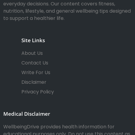
everyday decisions. Our content covers fitness,
nutrition, lifestyle, and general wellbeing tips designed
to support a healthier life.
Site Links
About Us
Contact Us
Write For Us
Disclaimer
Privacy Policy
Medical Disclaimer
WellbeingDrive provides health information for
educational purposes only. Do not use this content as