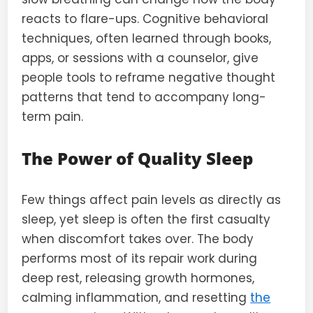
reacts to flare-ups. Cognitive behavioral
techniques, often learned through books,
apps, or sessions with a counselor, give
people tools to reframe negative thought
patterns that tend to accompany long-
term pain.
The Power of Quality Sleep
Few things affect pain levels as directly as
sleep, yet sleep is often the first casualty
when discomfort takes over. The body
performs most of its repair work during
deep rest, releasing growth hormones,
calming inflammation, and resetting
the