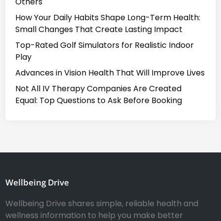
Others
How Your Daily Habits Shape Long-Term Health:
Small Changes That Create Lasting Impact
Top-Rated Golf Simulators for Realistic Indoor
Play
Advances in Vision Health That Will Improve Lives
Not All IV Therapy Companies Are Created
Equal: Top Questions to Ask Before Booking
Wellbeing Drive
Wellbeing Drive shares simple, reliable health and
wellness information to help you make better