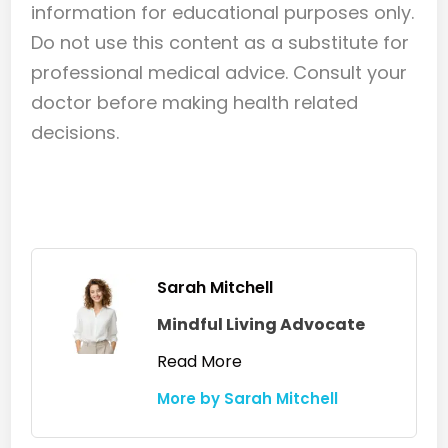
information for educational purposes only.
Do not use this content as a substitute for
professional medical advice. Consult your
doctor before making health related
decisions.
Sarah Mitchell
Mindful Living Advocate
Read More
More by Sarah Mitchell