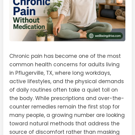
Chronic pain has become one of the most
common health concerns for adults living
in Pflugerville, TX, where long workdays,
active lifestyles, and the physical demands
of daily routines often take a quiet toll on
the body. While prescriptions and over-the-
counter remedies remain the first stop for
many people, a growing number are looking
toward natural methods that address the
source of discomfort rather than masking