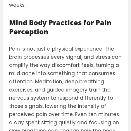
weeks.
Mind Body Practices for Pain
Perception
Pain is not just a physical experience. The
brain processes every signal, and stress can
amplify the way discomfort feels, turning a
mild ache into something that consumes
attention. Meditation, deep breathing
exercises, and guided imagery train the
nervous system to respond differently to
those signals, lowering the intensity of
perceived pain over time. Even ten minutes
a day spent sitting quietly and focusing on
slow breathing can change how the body