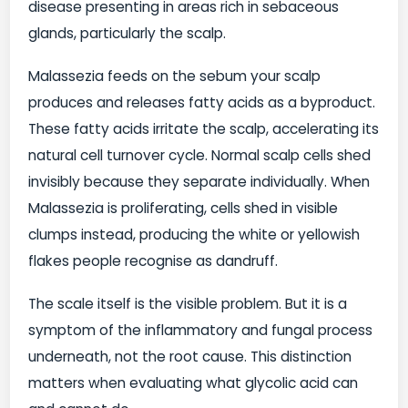
disease presenting in areas rich in sebaceous
glands, particularly the scalp.
Malassezia feeds on the sebum your scalp
produces and releases fatty acids as a byproduct.
These fatty acids irritate the scalp, accelerating its
natural cell turnover cycle. Normal scalp cells shed
invisibly because they separate individually. When
Malassezia is proliferating, cells shed in visible
clumps instead, producing the white or yellowish
flakes people recognise as dandruff.
The scale itself is the visible problem. But it is a
symptom of the inflammatory and fungal process
underneath, not the root cause. This distinction
matters when evaluating what glycolic acid can