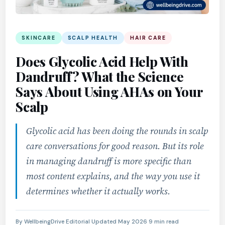
SKINCARE
SCALP HEALTH
HAIR CARE
Does Glycolic Acid Help With
Dandruff? What the Science
Says About Using AHAs on Your
Scalp
Glycolic acid has been doing the rounds in scalp
care conversations for good reason. But its role
in managing dandruff is more specific than
most content explains, and the way you use it
determines whether it actually works.
By WellbeingDrive Editorial
·
Updated May 2026
·
9 min read