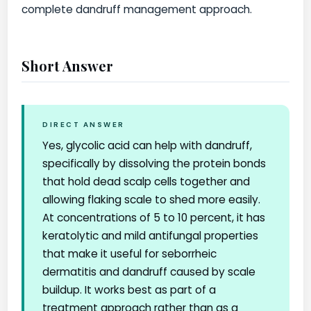
complete dandruff management approach.
Short Answer
DIRECT ANSWER
Yes, glycolic acid can help with dandruff,
specifically by dissolving the protein bonds
that hold dead scalp cells together and
allowing flaking scale to shed more easily.
At concentrations of 5 to 10 percent, it has
keratolytic and mild antifungal properties
that make it useful for seborrheic
dermatitis and dandruff caused by scale
buildup. It works best as part of a
treatment approach rather than as a