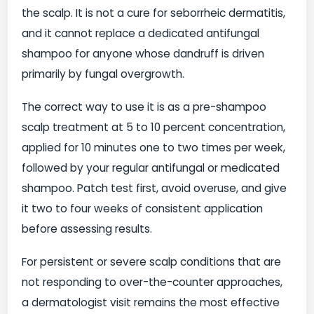
the scalp. It is not a cure for seborrheic dermatitis,
and it cannot replace a dedicated antifungal
shampoo for anyone whose dandruff is driven
primarily by fungal overgrowth.
The correct way to use it is as a pre-shampoo
scalp treatment at 5 to 10 percent concentration,
applied for 10 minutes one to two times per week,
followed by your regular antifungal or medicated
shampoo. Patch test first, avoid overuse, and give
it two to four weeks of consistent application
before assessing results.
For persistent or severe scalp conditions that are
not responding to over-the-counter approaches,
a dermatologist visit remains the most effective