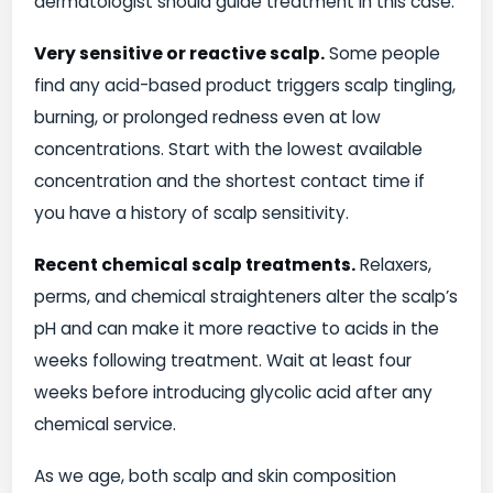
dermatologist should guide treatment in this case.
Very sensitive or reactive scalp.
Some people
find any acid-based product triggers scalp tingling,
burning, or prolonged redness even at low
concentrations. Start with the lowest available
concentration and the shortest contact time if
you have a history of scalp sensitivity.
Recent chemical scalp treatments.
Relaxers,
perms, and chemical straighteners alter the scalp’s
pH and can make it more reactive to acids in the
weeks following treatment. Wait at least four
weeks before introducing glycolic acid after any
chemical service.
As we age, both scalp and skin composition