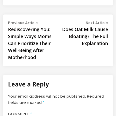
Post
Previous
Nex
Previous Article
Next Article
article:
arti
Rediscovering You:
Does Oat Milk Cause
navigation
Simple Ways Moms
Bloating? The Full
Can Prioritize Their
Explanation
Well-Being After
Motherhood
Leave a Reply
Your email address will not be published.
Required
fields are marked
*
COMMENT
*