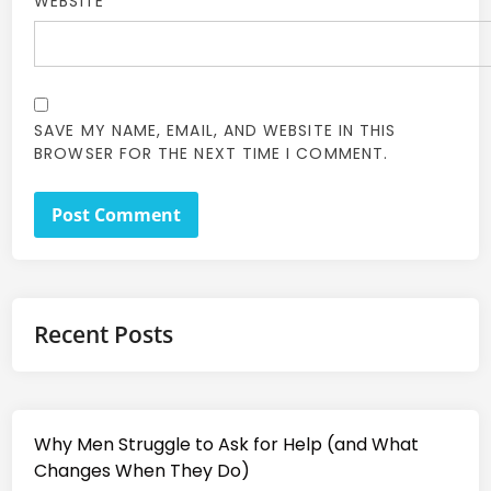
WEBSITE
SAVE MY NAME, EMAIL, AND WEBSITE IN THIS
BROWSER FOR THE NEXT TIME I COMMENT.
Recent Posts
Why Men Struggle to Ask for Help (and What
Changes When They Do)