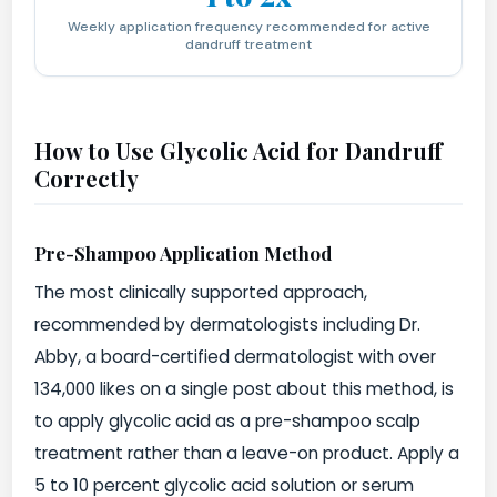
Weekly application frequency recommended for active
dandruff treatment
How to Use Glycolic Acid for Dandruff
Correctly
Pre-Shampoo Application Method
The most clinically supported approach,
recommended by dermatologists including Dr.
Abby, a board-certified dermatologist with over
134,000 likes on a single post about this method, is
to apply glycolic acid as a pre-shampoo scalp
treatment rather than a leave-on product. Apply a
5 to 10 percent glycolic acid solution or serum