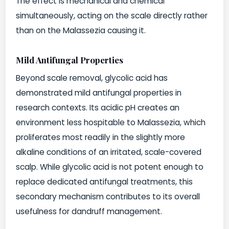
The effect is mechanical and chemical
simultaneously, acting on the scale directly rather
than on the Malassezia causing it.
Mild Antifungal Properties
Beyond scale removal, glycolic acid has
demonstrated mild antifungal properties in
research contexts. Its acidic pH creates an
environment less hospitable to Malassezia, which
proliferates most readily in the slightly more
alkaline conditions of an irritated, scale-covered
scalp. While glycolic acid is not potent enough to
replace dedicated antifungal treatments, this
secondary mechanism contributes to its overall
usefulness for dandruff management.