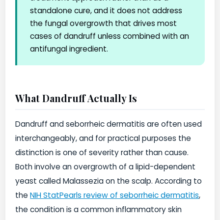
standalone cure, and it does not address
the fungal overgrowth that drives most
cases of dandruff unless combined with an
antifungal ingredient.
What Dandruff Actually Is
Dandruff and seborrheic dermatitis are often used
interchangeably, and for practical purposes the
distinction is one of severity rather than cause.
Both involve an overgrowth of a lipid-dependent
yeast called Malassezia on the scalp. According to
the
NIH StatPearls review of seborrheic dermatitis
,
the condition is a common inflammatory skin