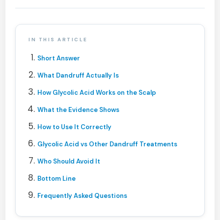
IN THIS ARTICLE
Short Answer
What Dandruff Actually Is
How Glycolic Acid Works on the Scalp
What the Evidence Shows
How to Use It Correctly
Glycolic Acid vs Other Dandruff Treatments
Who Should Avoid It
Bottom Line
Frequently Asked Questions