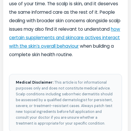
use of your time. The scalp is skin, and it deserves
the same informed care as the rest of it. People
dealing with broader skin concerns alongside scalp
issues may also find it relevant to understand
how
certain supplements and skincare actives interact
with the skin’s overall behaviour
when building a
complete skin health routine.
Medical Disclaimer:
This article is for informational
purposes only and does not constitute medical advice.
Scalp conditions including seborrheic dermatitis should
be assessed by a qualified dermatologist for persistent,
severe, or treatment-resistant cases. Always patch test
new topical ingredients before full application and
consult your doctor if you are unsure whether a
treatment is appropriate for your specific condition.