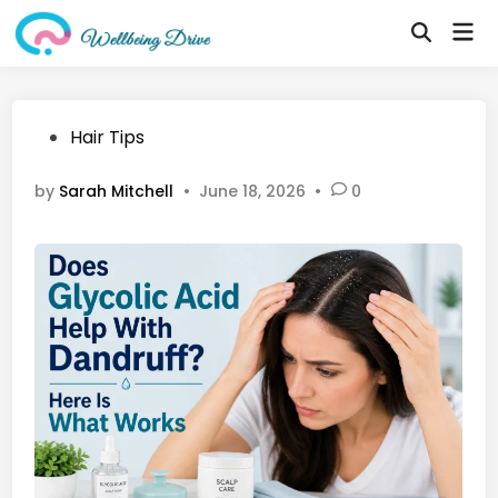
Skip
Mai
to
Open
Me
Search
content
Posted
Hair Tips
in
by
Sarah Mitchell
•
June 18, 2026
•
0