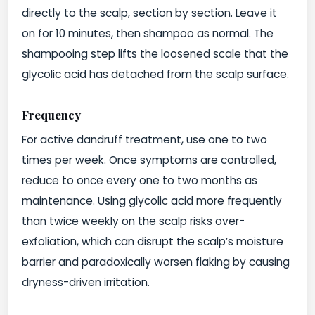
directly to the scalp, section by section. Leave it
on for 10 minutes, then shampoo as normal. The
shampooing step lifts the loosened scale that the
glycolic acid has detached from the scalp surface.
Frequency
For active dandruff treatment, use one to two
times per week. Once symptoms are controlled,
reduce to once every one to two months as
maintenance. Using glycolic acid more frequently
than twice weekly on the scalp risks over-
exfoliation, which can disrupt the scalp’s moisture
barrier and paradoxically worsen flaking by causing
dryness-driven irritation.