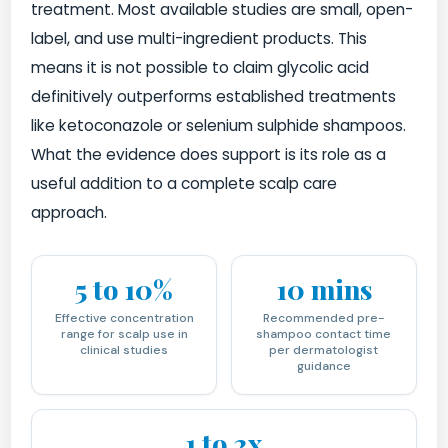
treatment. Most available studies are small, open-
label, and use multi-ingredient products. This
means it is not possible to claim glycolic acid
definitively outperforms established treatments
like ketoconazole or selenium sulphide shampoos.
What the evidence does support is its role as a
useful addition to a complete scalp care
approach.
5 to 10%
10 mins
Effective concentration
Recommended pre-
range for scalp use in
shampoo contact time
clinical studies
per dermatologist
guidance
1 to 2x