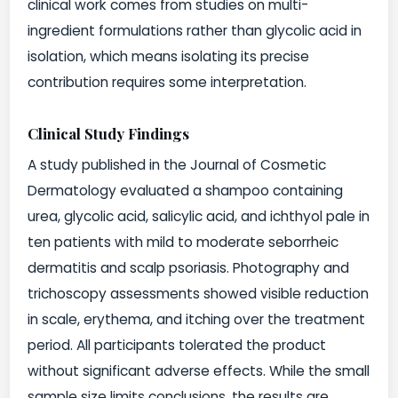
clinical work comes from studies on multi-
ingredient formulations rather than glycolic acid in
isolation, which means isolating its precise
contribution requires some interpretation.
Clinical Study Findings
A study published in the Journal of Cosmetic
Dermatology evaluated a shampoo containing
urea, glycolic acid, salicylic acid, and ichthyol pale in
ten patients with mild to moderate seborrheic
dermatitis and scalp psoriasis. Photography and
trichoscopy assessments showed visible reduction
in scale, erythema, and itching over the treatment
period. All participants tolerated the product
without significant adverse effects. While the small
sample size limits conclusions, the results are