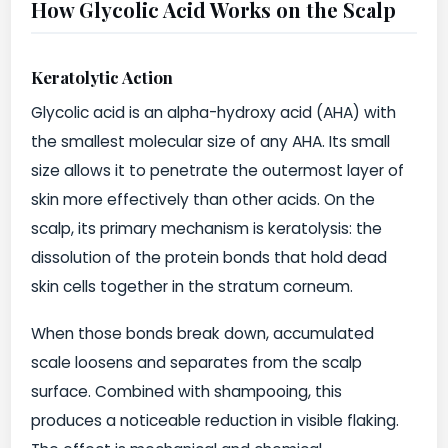
How Glycolic Acid Works on the Scalp
Keratolytic Action
Glycolic acid is an alpha-hydroxy acid (AHA) with
the smallest molecular size of any AHA. Its small
size allows it to penetrate the outermost layer of
skin more effectively than other acids. On the
scalp, its primary mechanism is keratolysis: the
dissolution of the protein bonds that hold dead
skin cells together in the stratum corneum.
When those bonds break down, accumulated
scale loosens and separates from the scalp
surface. Combined with shampooing, this
produces a noticeable reduction in visible flaking.