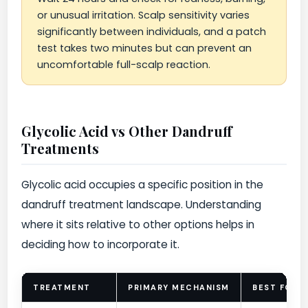
or unusual irritation. Scalp sensitivity varies
significantly between individuals, and a patch
test takes two minutes but can prevent an
uncomfortable full-scalp reaction.
Glycolic Acid vs Other Dandruff
Treatments
Glycolic acid occupies a specific position in the
dandruff treatment landscape. Understanding
where it sits relative to other options helps in
deciding how to incorporate it.
TREATMENT
PRIMARY MECHANISM
BEST FOR