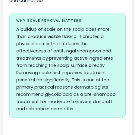
and cannot do.
WHY SCALE REMOVAL MATTERS
A buildup of scale on the scalp does more
than produce visible flaking. It creates a
physical barrier that reduces the
effectiveness of antifungal shampoos and
treatments by preventing active ingredients
from reaching the scalp surface directly.
Removing scale first improves treatment
penetration significantly. This is one of the
primary practical reasons dermatologists
recommend glycolic acid as a pre-shampoo
treatment for moderate to severe dandruff
and seborrheic dermatitis.