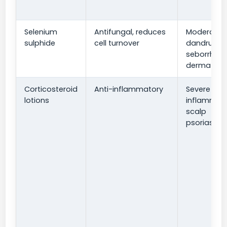
Selenium
Antifungal, reduces
Moderate
sulphide
cell turnover
dandruff 
seborrheic
dermatitis
Corticosteroid
Anti-inflammatory
Severe
lotions
inflammati
scalp
psoriasis