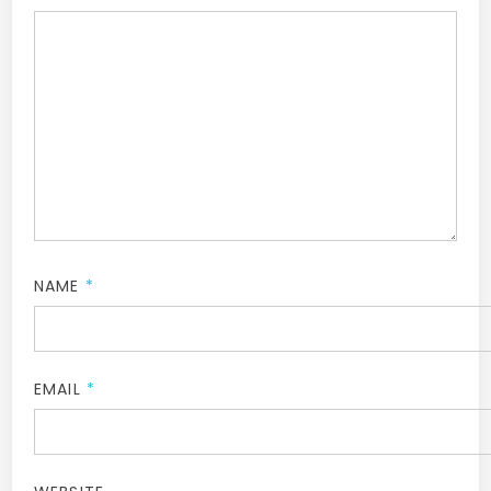
NAME
*
EMAIL
*