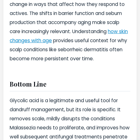
change in ways that affect how they respond to
actives. The shifts in barrier function and sebum
production that accompany aging make scalp
care increasingly relevant. Understanding
how skin
changes with age
provides useful context for why
scalp conditions like seborrheic dermatitis often
become more persistent over time.
Bottom Line
Glycolic acid is a legitimate and useful tool for
dandruff management, but its role is specific. It
removes scale, mildly disrupts the conditions
Malassezia needs to proliferate, and improves how
well subsequent antifungal treatments penetrate