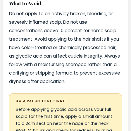
What to Avoid
Do not apply to an actively broken, bleeding, or
severely inflamed scalp. Do not use
concentrations above 10 percent for home scalp
treatment. Avoid applying to the hair shafts if you
have color-treated or chemically processed hair,
as glycolic acid can affect cuticle integrity. Always
follow with a moisturising shampoo rather than a
clarifying or stripping formula to prevent excessive
dryness after application.
DO A PATCH TEST FIRST
Before applying glycolic acid across your full
scalp for the first time, apply a small amount
to a 2cm section near the nape of the neck.
Wait 24 hours and check for redness, burning,