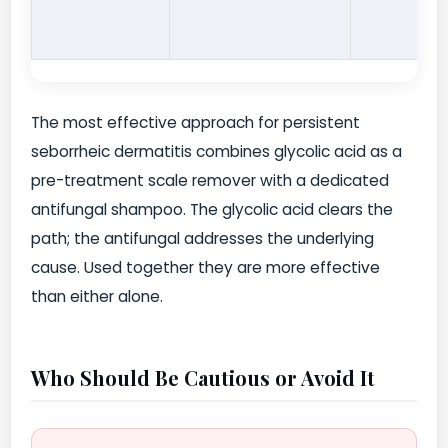
The most effective approach for persistent
seborrheic dermatitis combines glycolic acid as a
pre-treatment scale remover with a dedicated
antifungal shampoo. The glycolic acid clears the
path; the antifungal addresses the underlying
cause. Used together they are more effective
than either alone.
Who Should Be Cautious or Avoid It