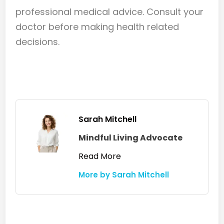
treatment before introducing glycolic
effective in multi-ingredient formulas.
professional medical advice. Consult your
looser scale that rinses away more
acid, and do a strand test first.
doctor before making health related
easily with shampooing. Managing
the fungal component alongside
decisions.
glycolic acid use produces faster and
more sustained results than glycolic
acid alone.
Sarah Mitchell
Mindful Living Advocate
Read More
More by Sarah Mitchell