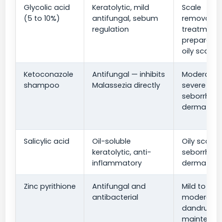
Glycolic acid
Keratolytic, mild
Scale
(5 to 10%)
antifungal, sebum
removal, p
regulation
treatment
preparatio
oily scalp
Ketoconazole
Antifungal — inhibits
Moderate 
shampoo
Malassezia directly
severe
seborrheic
dermatitis
Salicylic acid
Oil-soluble
Oily scale,
keratolytic, anti-
seborrheic
inflammatory
dermatitis
Zinc pyrithione
Antifungal and
Mild to
antibacterial
moderate
dandruff,
maintenan