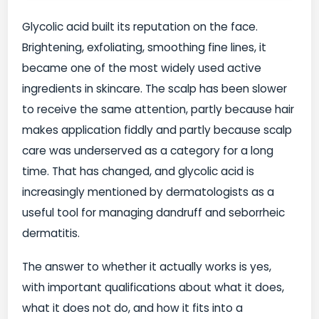
Glycolic acid built its reputation on the face.
Brightening, exfoliating, smoothing fine lines, it
became one of the most widely used active
ingredients in skincare. The scalp has been slower
to receive the same attention, partly because hair
makes application fiddly and partly because scalp
care was underserved as a category for a long
time. That has changed, and glycolic acid is
increasingly mentioned by dermatologists as a
useful tool for managing dandruff and seborrheic
dermatitis.
The answer to whether it actually works is yes,
with important qualifications about what it does,
what it does not do, and how it fits into a