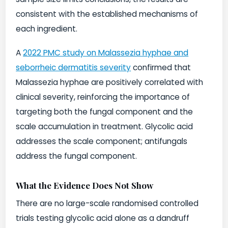
consistent with the established mechanisms of
each ingredient.
A
2022 PMC study on Malassezia hyphae and
seborrheic dermatitis severity
confirmed that
Malassezia hyphae are positively correlated with
clinical severity, reinforcing the importance of
targeting both the fungal component and the
scale accumulation in treatment. Glycolic acid
addresses the scale component; antifungals
address the fungal component.
What the Evidence Does Not Show
There are no large-scale randomised controlled
trials testing glycolic acid alone as a dandruff