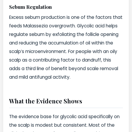
Sebum Regulation
Excess sebum production is one of the factors that
feeds Malassezia overgrowth. Glycolic acid helps
regulate sebum by exfoliating the follicle opening
and reducing the accumulation of oil within the
scalp’s microenvironment. For people with an oily
scalp as a contributing factor to dandruff, this
adds a third line of benefit beyond scale removal
and mild antifungal activity.
What the Evidence Shows
The evidence base for glycolic acid specifically on
the scalp is modest but consistent. Most of the