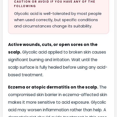
CAUTION OR AVOID IF YOU HAVE ANY OF THE
FOLLOWING
Glycolic acid is well-tolerated by most people
when used correctly, but specific conditions
and circumstances change its suitability.
Active wounds, cuts, or open sores on the
scalp.
Glycolic acid applied to broken skin causes
significant burning and irritation. Wait until the
scalp surface is fully healed before using any acid-
based treatment.
Eczema or atopic dermatitis on the scalp.
The
compromised skin barrier in eczema-affected skin
makes it more sensitive to acid exposure. Glycolic
acid may worsen inflammation rather than help. A